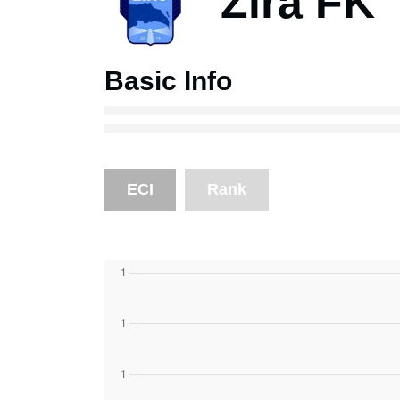
Zira FK
Basic Info
ECI
Rank