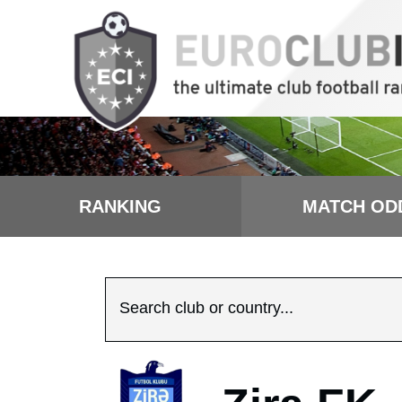
RANKING
MATCH OD
Search club or country...