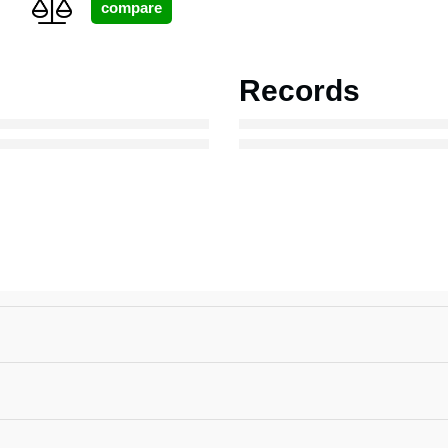
Records