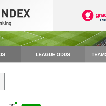
DS
LEAGUE ODDS
TEAM