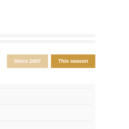
Since 2007
This season