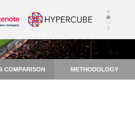
S COMPARISON
METHODOLOGY