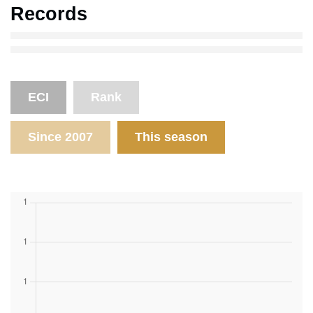
Records
ECI
Rank
Since 2007
This season