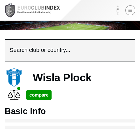
Search club or country...
Wisla Plock
Basic Info