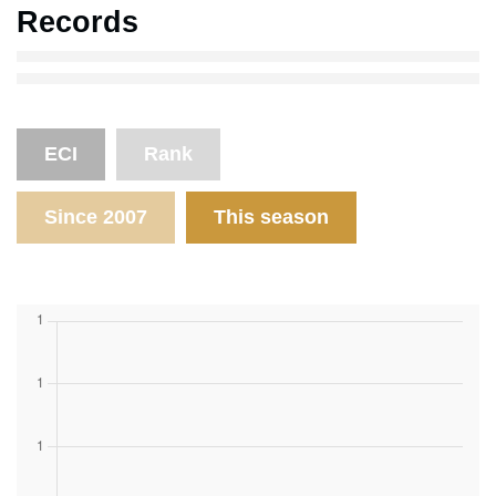
Records
ECI
Rank
Since 2007
This season