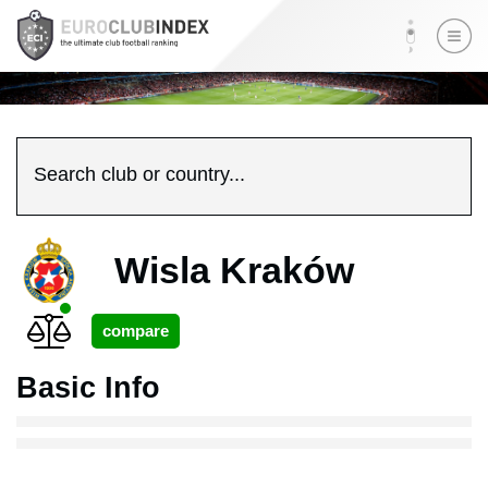
Search club or country...
Wisla Kraków
Basic Info