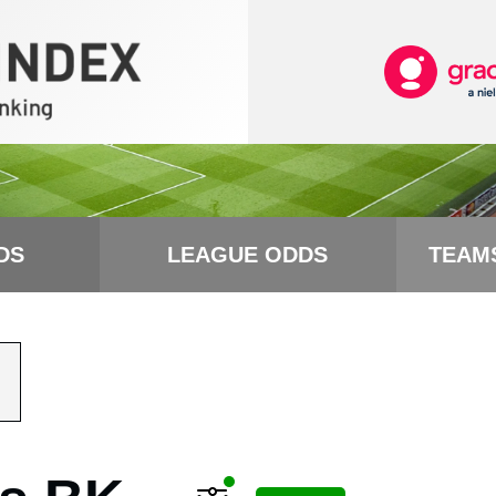
DS
LEAGUE ODDS
TEAM