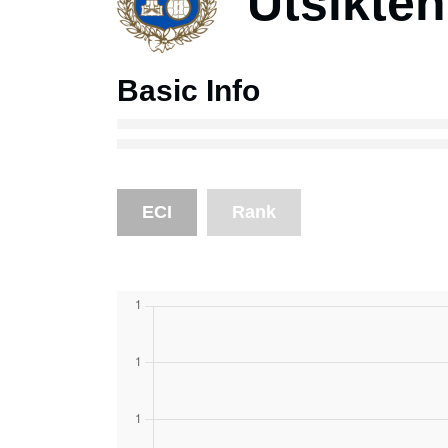
Utsikte
Basic Info
ECI
Rank