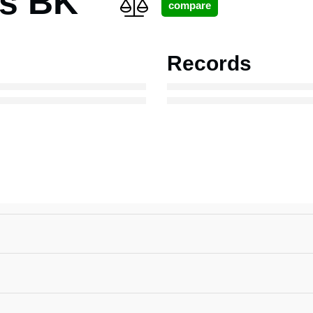
ns BK
Records