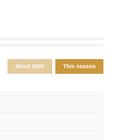
Since 2007
This season