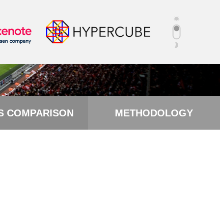
S COMPARISON
METHODOLOGY