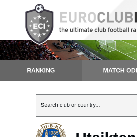
RANKING
MATCH OD
Search club or country...