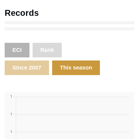
Records
ECI
Rank
Since 2007
This season