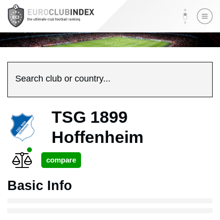
Search club or country...
TSG 1899
Hoffenheim
Basic Info