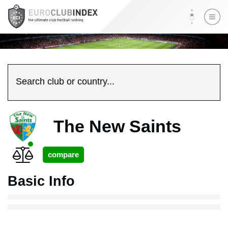
Search club or country...
The New Saints
Basic Info