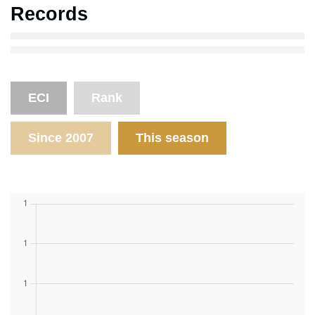
Records
ECI
Rank
Since 2007
This season