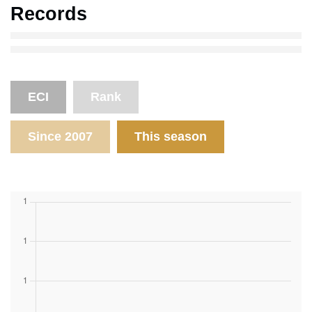
Records
ECI
Rank
Since 2007
This season