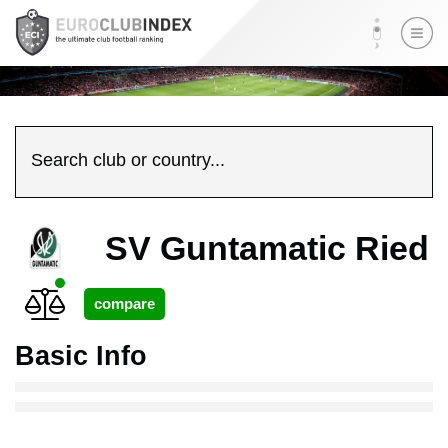
Search club or country...
SV Guntamatic Ried
Basic Info