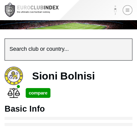
Search club or country...
Sioni Bolnisi
Basic Info