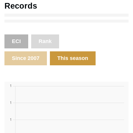
Records
ECI
Rank
Since 2007
This season