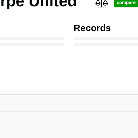
rpe United
Records