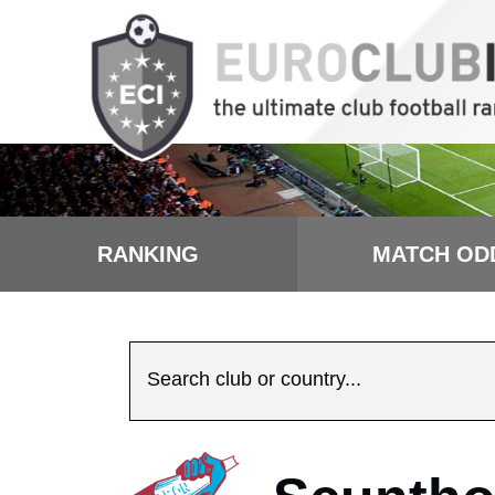
RANKING
MATCH OD
Search club or country...