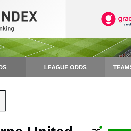
DS
LEAGUE ODDS
TEAM