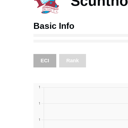
Scuntho
Basic Info
ECI
Rank