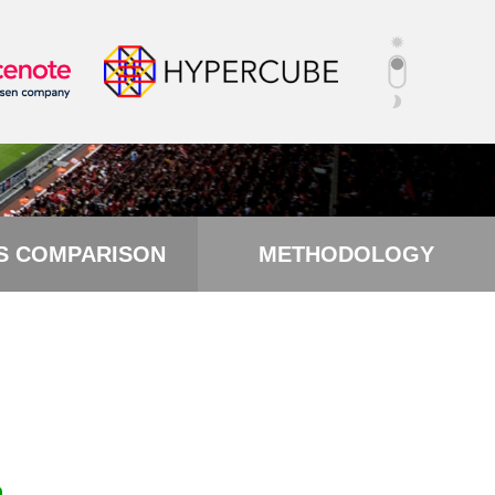
S COMPARISON
METHODOLOGY