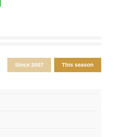
Since 2007
This season