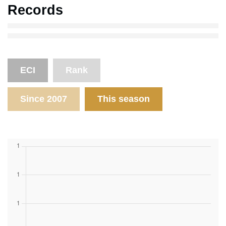
Records
ECI
Rank
Since 2007
This season