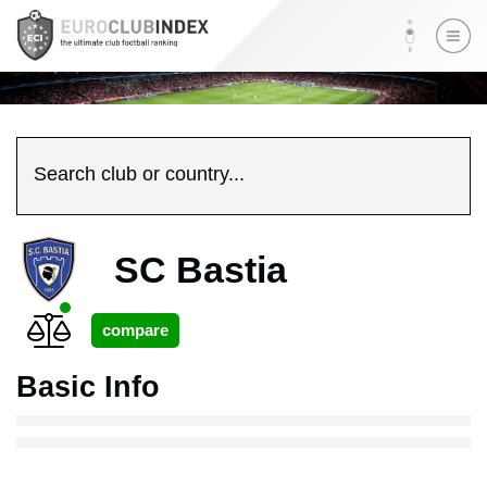
Search club or country...
SC Bastia
Basic Info