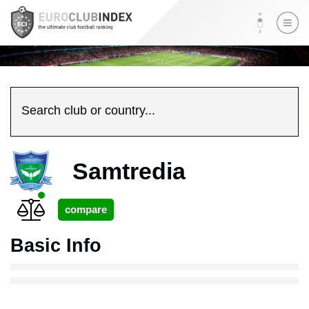
Search club or country...
Samtredia
Basic Info