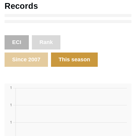
Records
ECI
Rank
Since 2007
This season