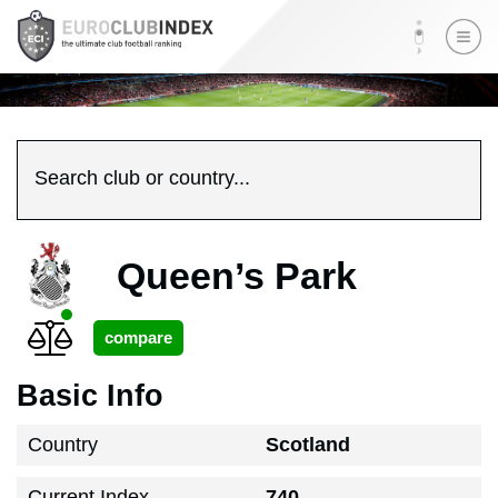
Search club or country...
Queen’s Park
Basic Info
Country
Scotland
Current Index
740