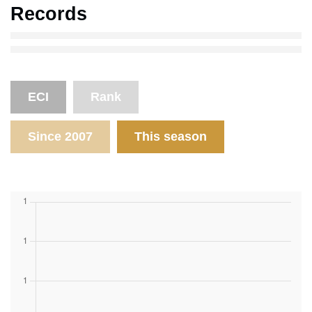
Records
ECI
Rank
Since 2007
This season