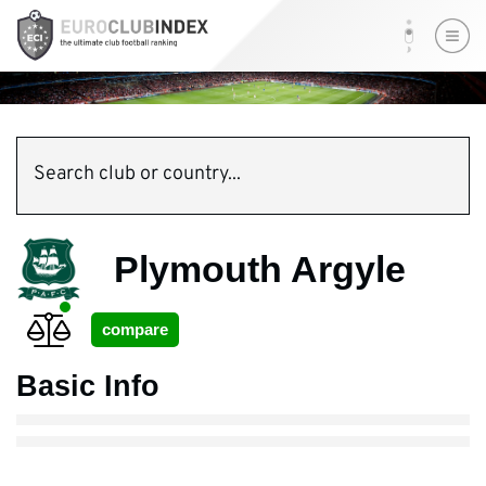
Search club or country...
Plymouth Argyle
Basic Info