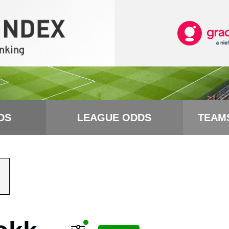
DS
LEAGUE ODDS
TEAM