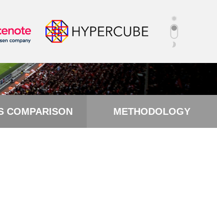
S COMPARISON
METHODOLOGY