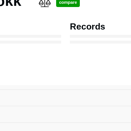
okk
Records