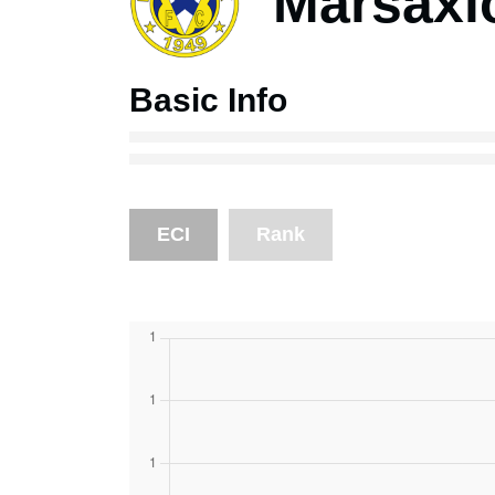
Marsaxl
Basic Info
ECI
Rank