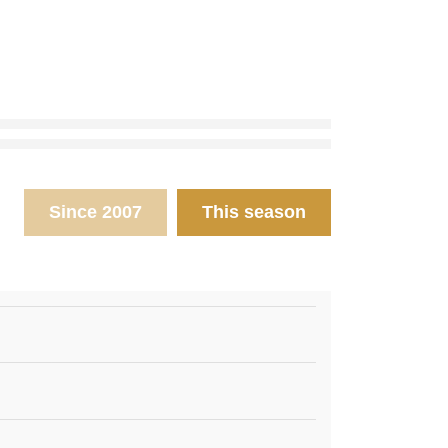
Since 2007
This season