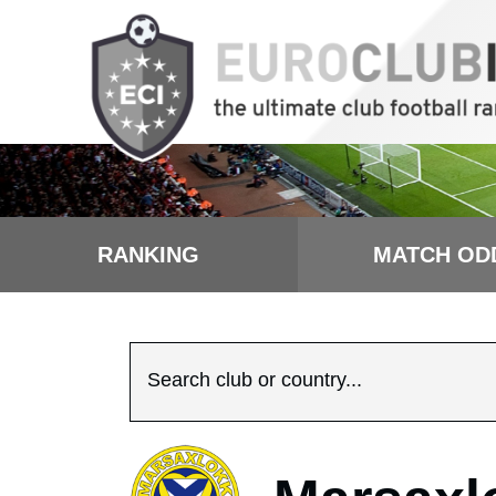
RANKING
MATCH OD
Search club or country...