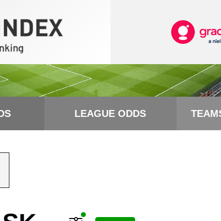
DS
LEAGUE ODDS
TEAM