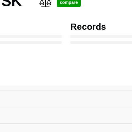
 SK
Records