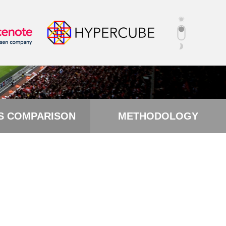
S COMPARISON
METHODOLOGY