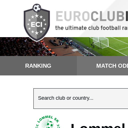
RANKING
MATCH OD
Search club or country...