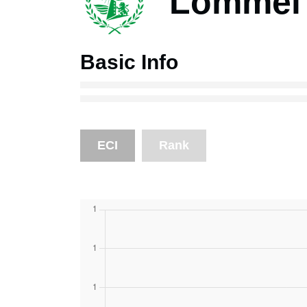
Lommel
Basic Info
ECI
Rank