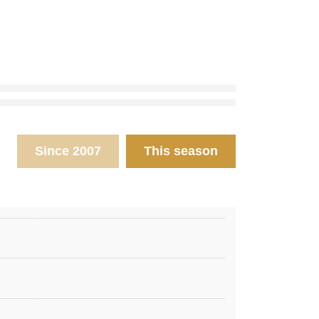
Since 2007
This season