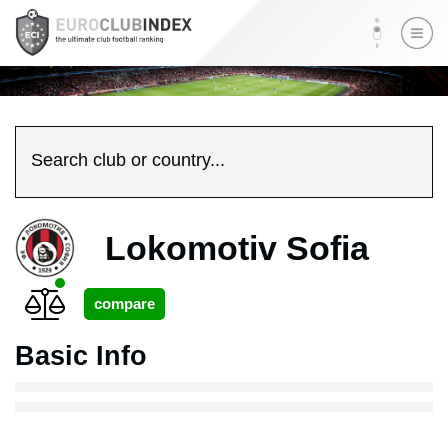
Search club or country...
Lokomotiv Sofia
Basic Info