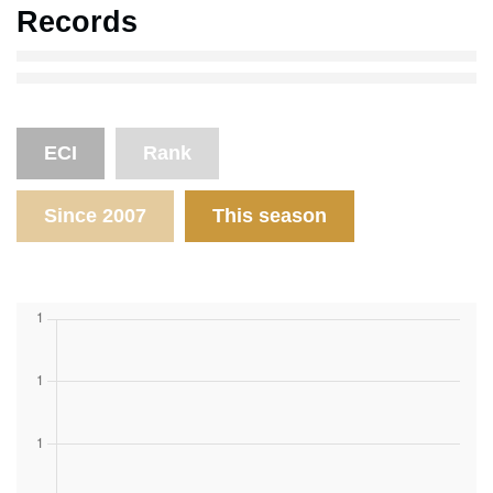
Records
ECI
Rank
Since 2007
This season