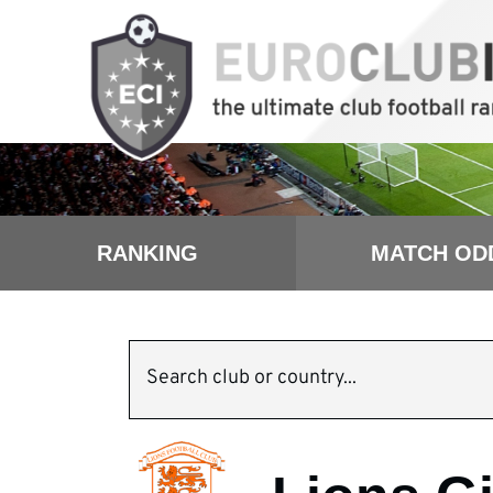
RANKING
MATCH OD
Search club or country...