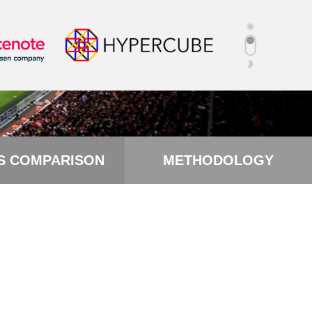
S COMPARISON
METHODOLOGY