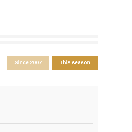
Since 2007
This season