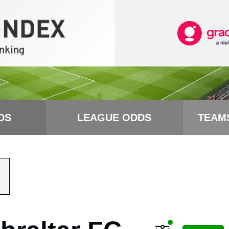
DS
LEAGUE ODDS
TEAM