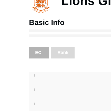
Lions Gi
Basic Info
ECI
Rank