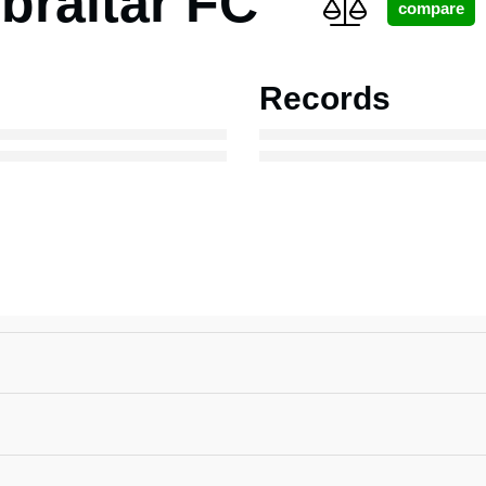
braltar FC
Records