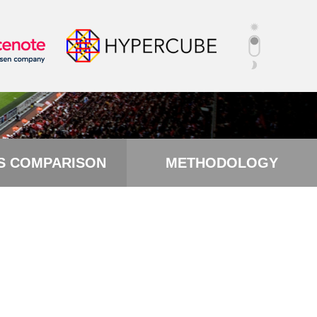
S COMPARISON
METHODOLOGY