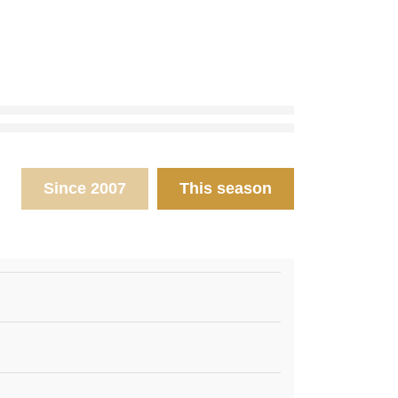
Since 2007
This season