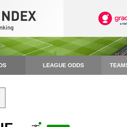
DS
LEAGUE ODDS
TEAM