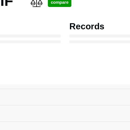
IF
Records