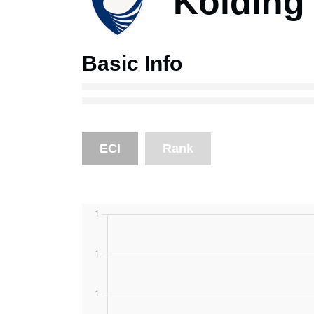
Kolding 
Basic Info
ECI
Rank