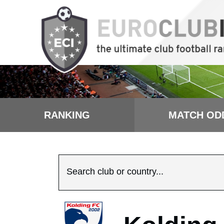
RANKING
MATCH OD
Search club or country...