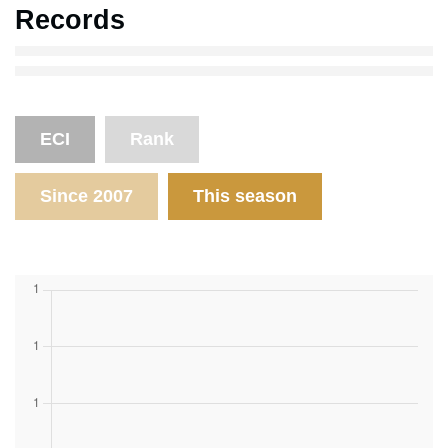
Records
ECI
Rank
Since 2007
This season