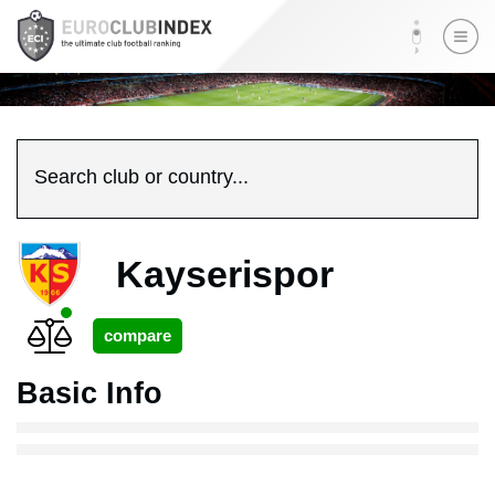
Search club or country...
Kayserispor
Basic Info