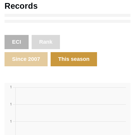
Records
ECI
Rank
Since 2007
This season