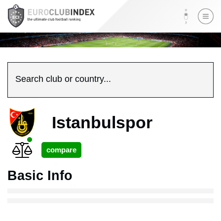
Search club or country...
Istanbulspor
Basic Info