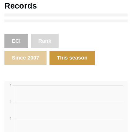
Records
ECI
Rank
Since 2007
This season