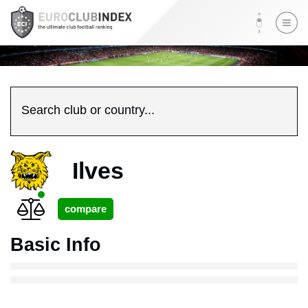
Search club or country...
Ilves
Basic Info