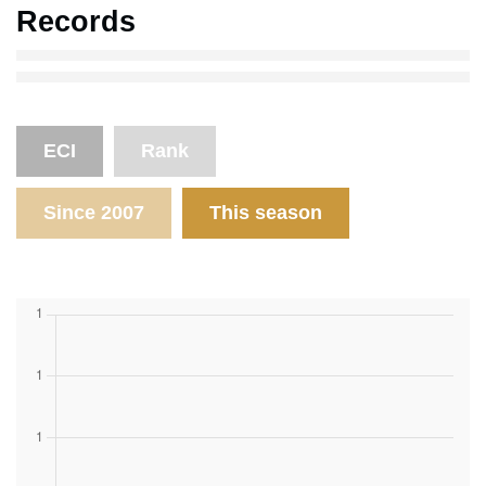
Records
ECI
Rank
Since 2007
This season