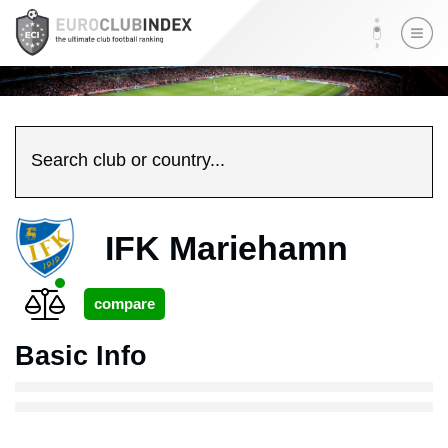
Search club or country...
IFK Mariehamn
Basic Info