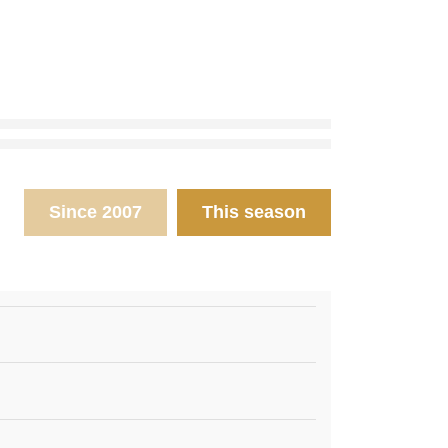
Since 2007
This season