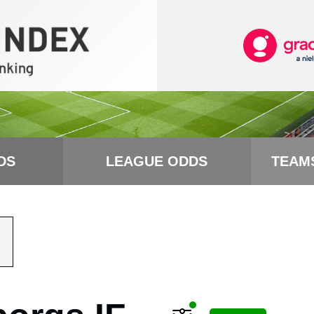
DS
LEAGUE ODDS
TEAM