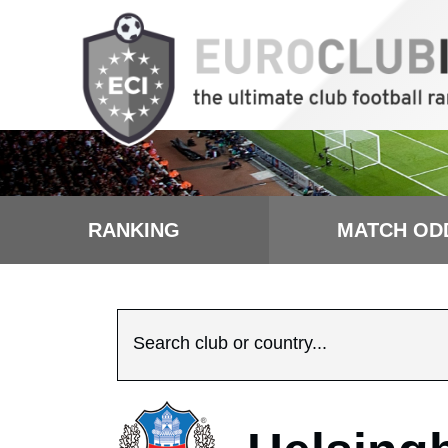
RANKING
MATCH OD
Search club or country...