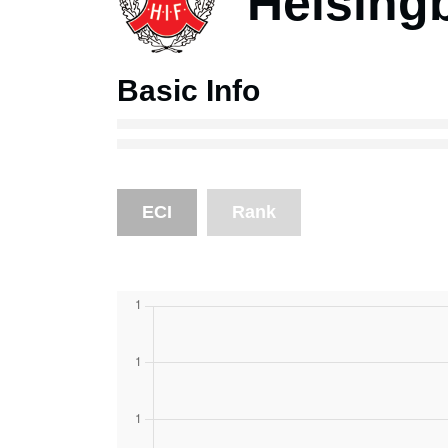
Helsing
Basic Info
ECI
Rank