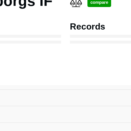
borgs IF
Records