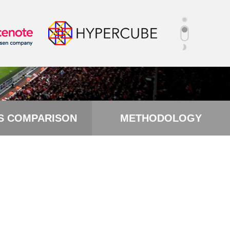
S COMPARISON
METHODOLOGY