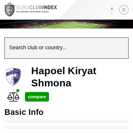
Search club or country...
Hapoel Kiryat
Shmona
Basic Info