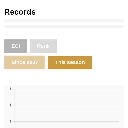
Records
ECI
Rank
Since 2007
This season