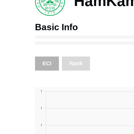
HamKam 
Basic Info
ECI
Rank