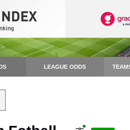
DS
LEAGUE ODDS
TEAM