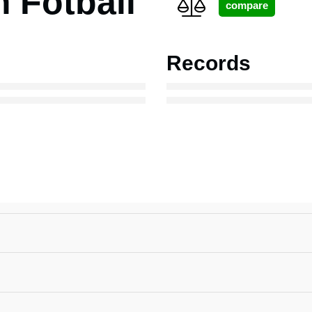
Fotball
Records