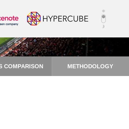
S COMPARISON
METHODOLOGY