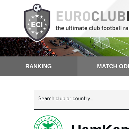
RANKING
MATCH OD
Search club or country...