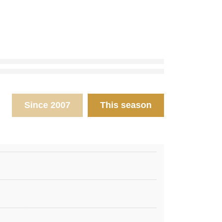
Since 2007
This season