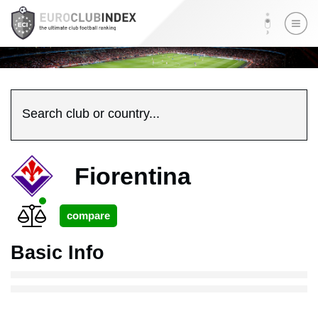
Search club or country...
Fiorentina
Basic Info