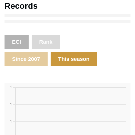
Records
ECI
Rank
Since 2007
This season