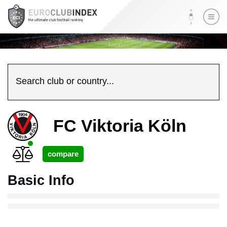
Search club or country...
FC Viktoria Köln
Basic Info