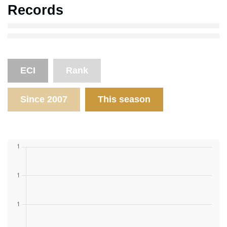
Records
ECI
Rank
Since 2007
This season