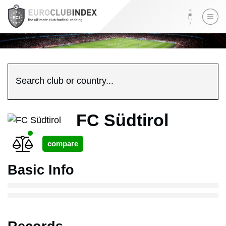
Search club or country...
FC Südtirol
Basic Info