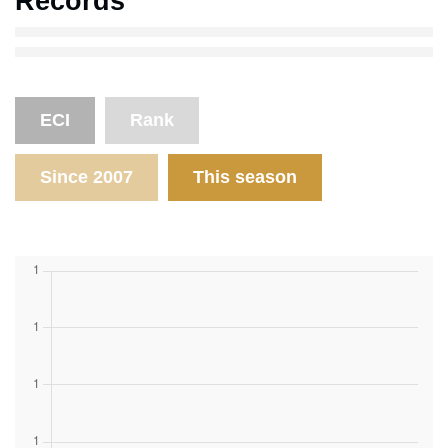
Records
ECI
Rank
Since 2007
This season