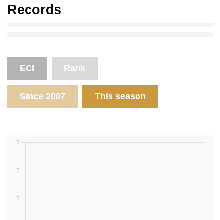
Records
ECI
Rank
Since 2007
This season