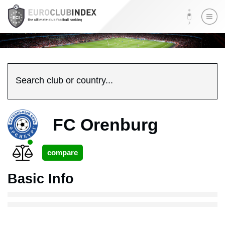
Search club or country...
FC Orenburg
Basic Info