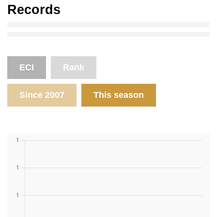
Records
ECI
Rank
Since 2007
This season