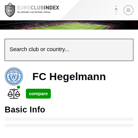
Search club or country...
FC Hegelmann
Basic Info