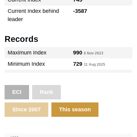
Current Index behind
-3587
leader
Records
Maximum Index
990
6 Nov 2023
Minimum Index
729
11 Aug 2025
ECI
Rank
Since 2007
This season