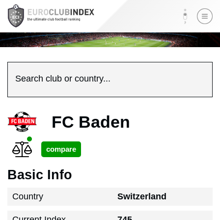
Search club or country...
FC Baden
Basic Info
Country
Switzerland
Current Index
745