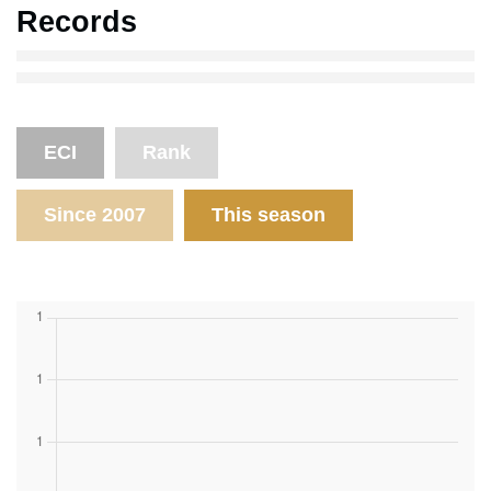
Records
ECI
Rank
Since 2007
This season