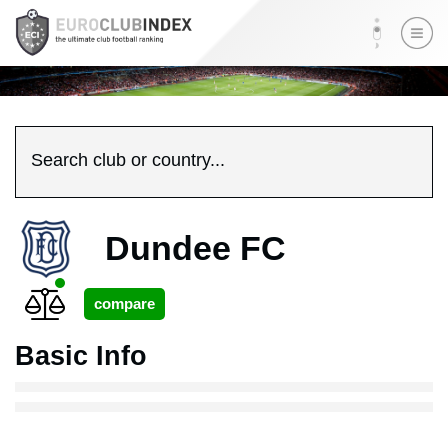
Search club or country...
Dundee FC
Basic Info