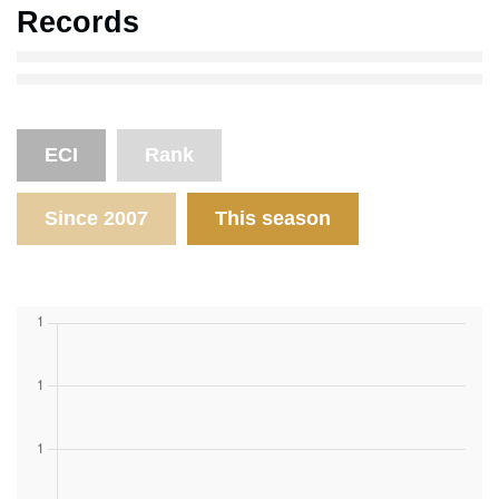
Records
ECI
Rank
Since 2007
This season