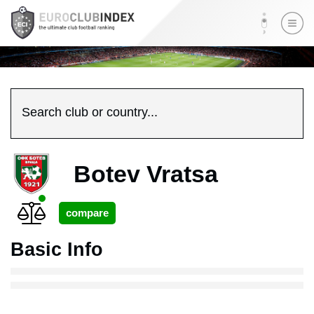
Search club or country...
Botev Vratsa
Basic Info