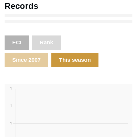
Records
ECI
Rank
Since 2007
This season