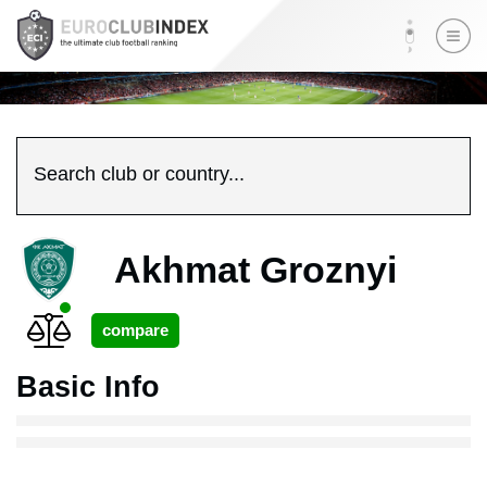
Search club or country...
Akhmat Groznyi
Basic Info