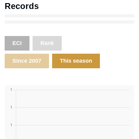
Records
ECI
Rank
Since 2007
This season