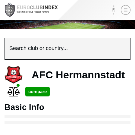
Search club or country...
AFC Hermannstadt
Basic Info