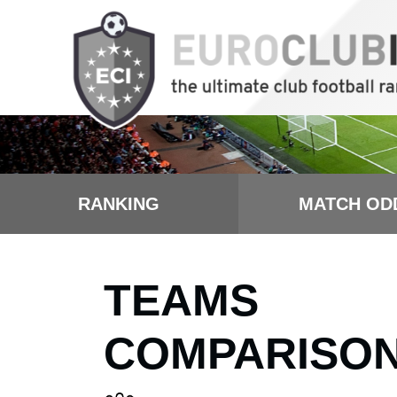
RANKING
MATCH OD
TEAMS
COMPARISO