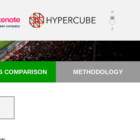
S COMPARISON
METHODOLOGY