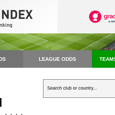
DS
LEAGUE ODDS
TEAM
Search club or country...
N