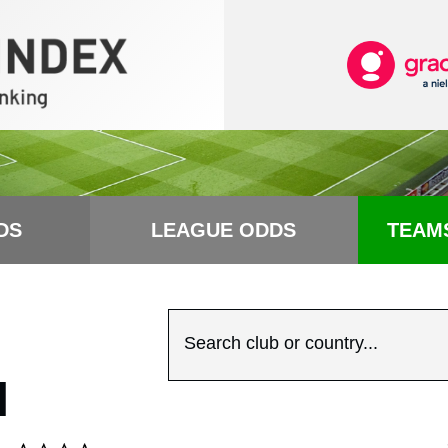
DS
LEAGUE ODDS
TEAM
Search club or country...
N