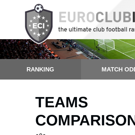
RANKING
MATCH OD
TEAMS
COMPARISO