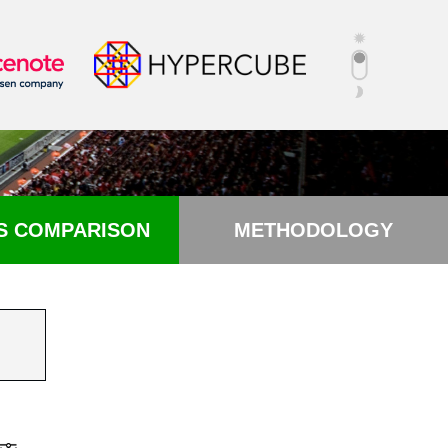
S COMPARISON
METHODOLOGY