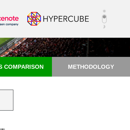
S COMPARISON
METHODOLOGY