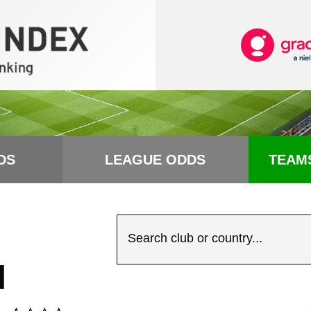
DS
LEAGUE ODDS
TEAM
Search club or country...
N