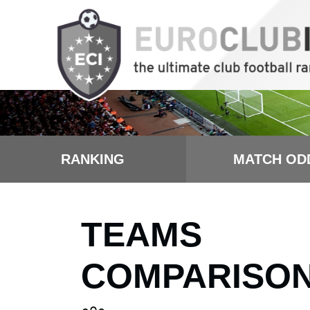
RANKING
MATCH OD
TEAMS
COMPARISO