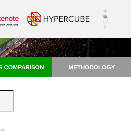
S COMPARISON
METHODOLOGY