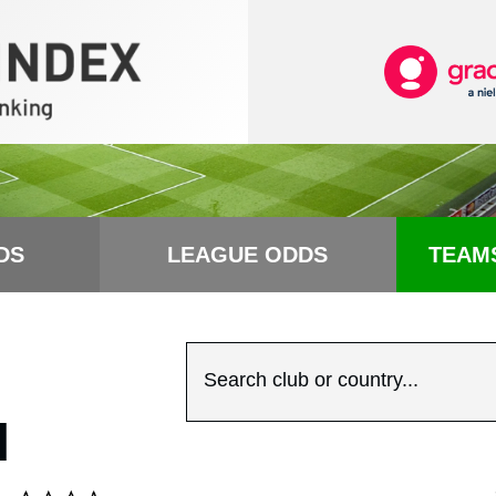
DS
LEAGUE ODDS
TEAM
Search club or country...
N