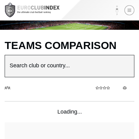
TEAMS COMPARISON
Search club or country...
Loading...